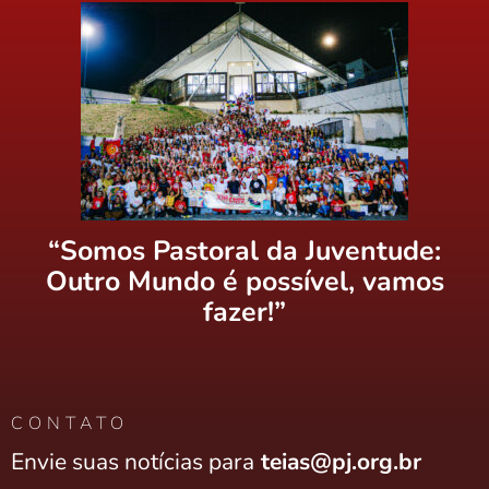
“Somos Pastoral da Juventude:
Outro Mundo é possível, vamos
fazer!”
CONTATO
Envie suas notícias para
teias@pj.org.br