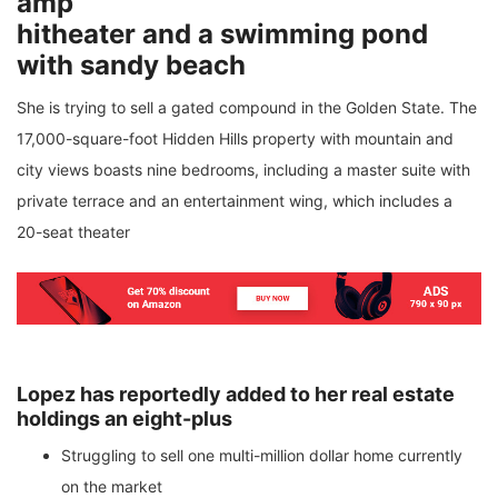
amp
hitheater and a swimming pond
with sandy beach
She is trying to sell a gated compound in the Golden State. The
17,000-square-foot Hidden Hills property with mountain and
city views boasts nine bedrooms, including a master suite with
private terrace and an entertainment wing, which includes a
20-seat theater
Lopez has reportedly added to her real estate
holdings an eight-plus
Struggling to sell one multi-million dollar home currently
on the market