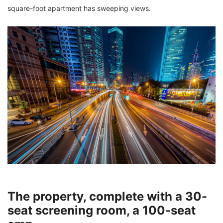
square-foot apartment has sweeping views.
The property, complete with a 30-
seat screening room, a 100-seat