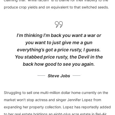
produce crop yields and on equivalent to that switched seeds.
I’m thinking I’m back you want a war or
you want to just give me a gun
everything’s got a price rusty, I guess.
You stabbed
price rusty,
the Devil in the
back how good to see you again.
Steve Jobs
Struggling to sell one multi-million dollar home currently on the
market won’t stop actress and singer Jennifer Lopez from
expanding her property collection. Lopez has reportedly added
to her real estate holdings an eight-plus acre estate in Bel-Air