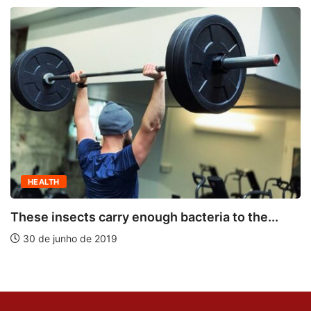
HEALTH
These insects carry enough bacteria to the...
30 de junho de 2019