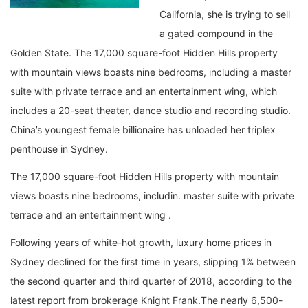
California, she is trying to sell
a gated compound in the
Golden State. The 17,000 square-foot Hidden Hills property
with mountain views boasts nine bedrooms, including a master
suite with private terrace and an entertainment wing, which
includes a 20-seat theater, dance studio and recording studio.
China’s youngest female billionaire has unloaded her triplex
penthouse in Sydney.
The 17,000 square-foot Hidden Hills property with mountain
views boasts nine bedrooms, includin. master suite with private
terrace and an entertainment wing .
Following years of white-hot growth, luxury home prices in
Sydney declined for the first time in years, slipping 1% between
the second quarter and third quarter of 2018, according to the
latest report from brokerage Knight Frank.The nearly 6,500-