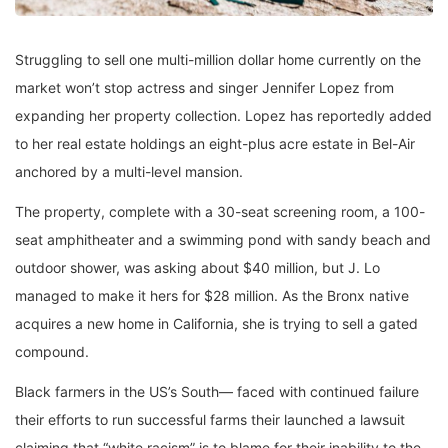
Struggling to sell one multi-million dollar home currently on the
market won’t stop actress and singer Jennifer Lopez from
expanding her property collection. Lopez has reportedly added
to her real estate holdings an eight-plus acre estate in Bel-Air
anchored by a multi-level mansion.
The property, complete with a 30-seat screening room, a 100-
seat amphitheater and a swimming pond with sandy beach and
outdoor shower, was asking about $40 million, but J. Lo
managed to make it hers for $28 million. As the Bronx native
acquires a new home in California, she is trying to sell a gated
compound.
Black farmers in the US’s South— faced with continued failure
their efforts to run successful farms their launched a lawsuit
claiming that “white racism” is to blame for their inability to the