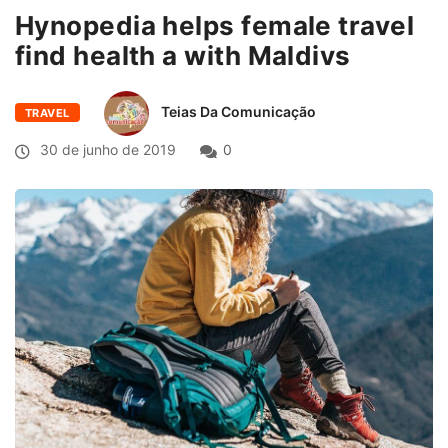
Hynopedia helps female travel
find health a with Maldivs
Teias Da Comunicação
TRAVEL
30 de junho de 2019
0