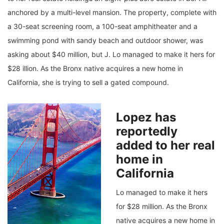
anchored by a multi-level mansion. The property, complete with
a 30-seat screening room, a 100-seat amphitheater and a
swimming pond with sandy beach and outdoor shower, was
asking about $40 million, but J. Lo managed to make it hers for
$28 illion. As the Bronx native acquires a new home in
California, she is trying to sell a gated compound.
Lopez has
reportedly
added to her real
home in
California
Lo managed to make it hers
for $28 million. As the Bronx
native acquires a new home in