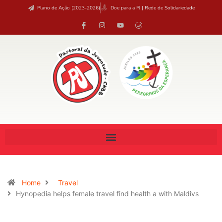
Plano de Ação (2023-2026)
Doe para a PJ | Rede de Solidariedade
Home
Travel
Hynopedia helps female travel find health a with Maldivs