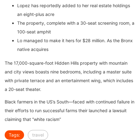
Lopez has reportedly added to her real estate holdings
an eight-plus acre
The property, complete with a 30-seat screening room, a
100-seat amphit
Lo managed to make it hers for $28 million. As the Bronx
native acquires
The 17,000-square-foot Hidden Hills property with mountain
and city views boasts nine bedrooms, including a master suite
with private terrace and an entertainment wing, which includes
a 20-seat theater.
Black farmers in the US’s South—faced with continued failure in
their efforts to run successful farms their launched a lawsuit
claiming that “white racism”
Tags:
travel