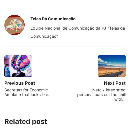
Teias Da Comunicação
Equipe Nacional de Comunicação da PJ "Teias da
Comunicação"
Previous Post
Next Post
Secretart for Economic
Netcix integrated
Air plane that looks like…
personal cuts out the chill
with…
Related post