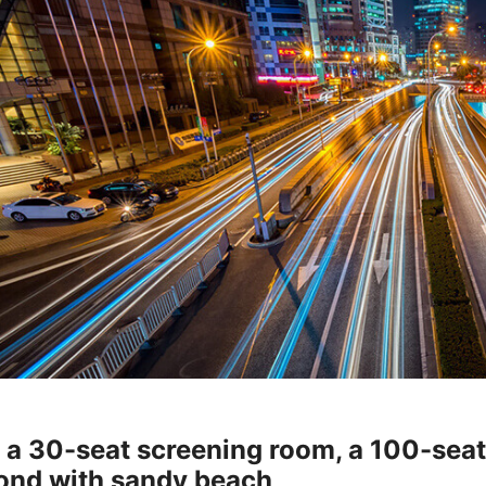
h a 30-seat screening room, a 100-sea
ond with sandy beach