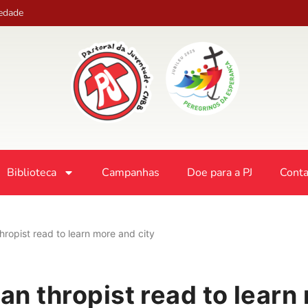
iedade
Biblioteca
Campanhas
Doe para a PJ
Conta
 thropist read to learn more and city
lan thropist read to learn