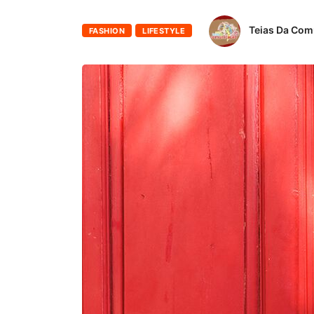
Teias Da Co
FASHION
LIFESTYLE