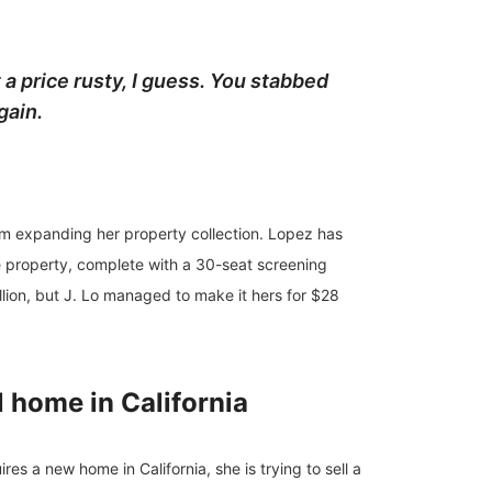
 a price rusty, I guess. You stabbed
gain.
rom expanding her property collection. Lopez has
he property, complete with a 30-seat screening
on, but J. Lo managed to make it hers for $28
l home in California
es a new home in California, she is trying to sell a