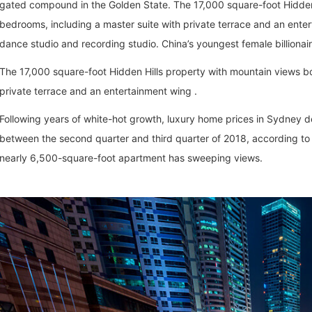
gated compound in the Golden State. The 17,000 square-foot Hidden 
bedrooms, including a master suite with private terrace and an enter
dance studio and recording studio. China’s youngest female billionai
The 17,000 square-foot Hidden Hills property with mountain views bo
private terrace and an entertainment wing .
Following years of white-hot growth, luxury home prices in Sydney dec
between the second quarter and third quarter of 2018, according to 
nearly 6,500-square-foot apartment has sweeping views.