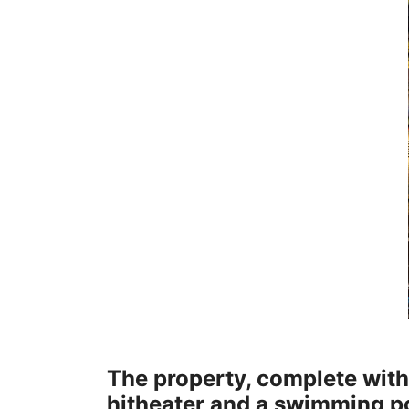
The property, complete wit
hitheater and a swimming p