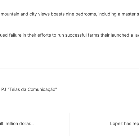
 mountain and city views boasts nine bedrooms, including a master s
d failure in their efforts to run successful farms their launched a la
 PJ "Teias da Comunicação"
ti million dollar…
Lopez has rep