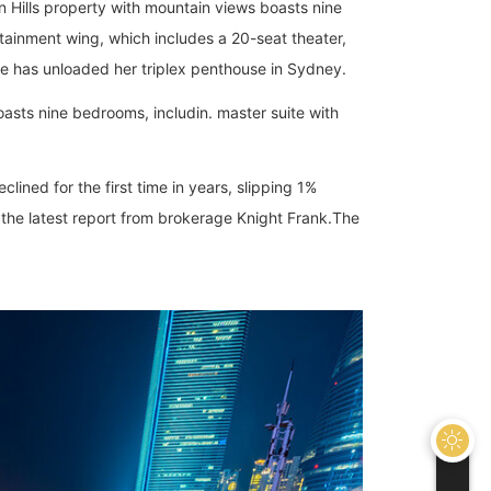
Hills property with mountain views boasts nine
tainment wing, which includes a 20-seat theater,
re has unloaded her triplex penthouse in Sydney.
asts nine bedrooms, includin. master suite with
lined for the first time in years, slipping 1%
the latest report from brokerage Knight Frank.The