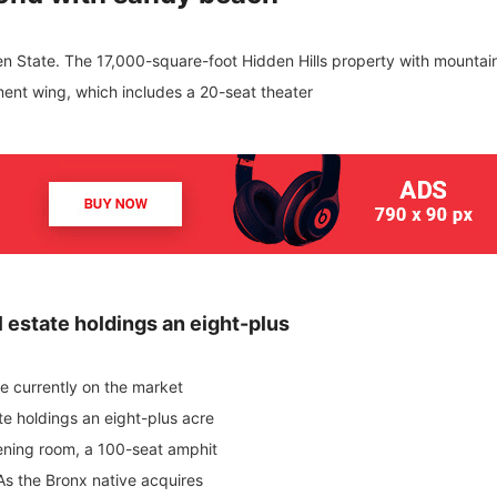
den State. The 17,000-square-foot Hidden Hills property with mountai
ment wing, which includes a 20-seat theater
 estate holdings an eight-plus
ome currently on the market
te holdings an eight-plus acre
ening room, a 100-seat amphit
As the Bronx native acquires