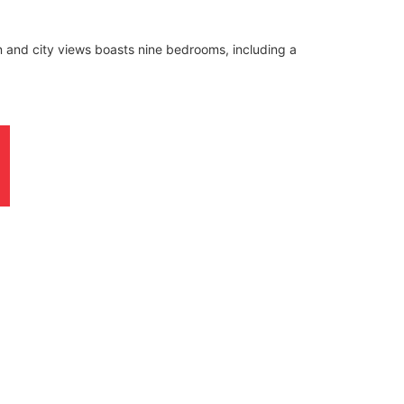
n and city views boasts nine bedrooms, including a