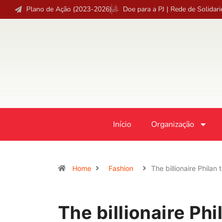
Plano de Ação (2023-2026)
Doe para a PJ | Rede de Solidar
Início
Organização
Home
Fashion
The billionaire Philan
The billionaire Phi