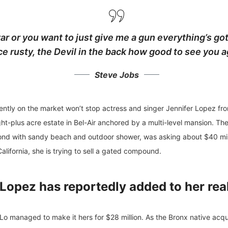
ar or you want to just give me a gun everything’s got
ce rusty,
the Devil in the back how good to see you a
Steve Jobs
urrently on the market won’t stop actress and singer Jennifer Lopez f
ght-plus acre estate in Bel-Air anchored by a multi-level mansion. T
d with sandy beach and outdoor shower, was asking about $40 milli
alifornia, she is trying to sell a gated compound.
Lopez has reportedly added to her rea
Lo managed to make it hers for $28 million. As the Bronx native acquir