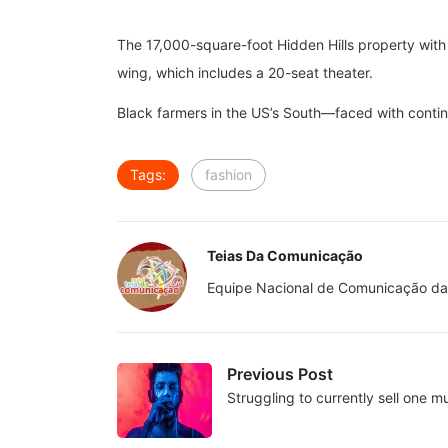
The 17,000-square-foot Hidden Hills property with
wing, which includes a 20-seat theater.
Black farmers in the US’s South—faced with continue
Tags:
fashion
Teias Da Comunicação
Equipe Nacional de Comunicação da
Previous Post
Struggling to currently sell one mul