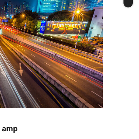
t amp