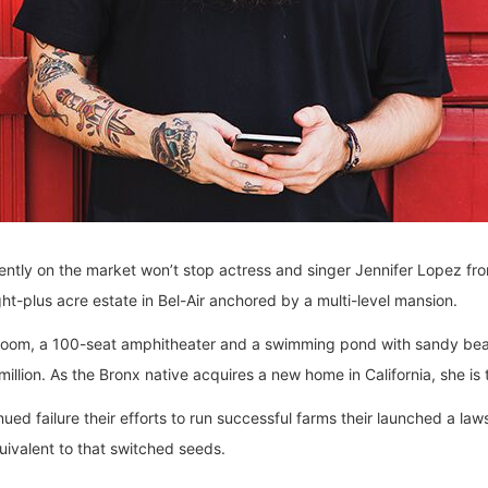
urrently on the market won’t stop actress and singer Jennifer Lopez f
ht-plus acre estate in Bel-Air anchored by a multi-level mansion.
 room, a 100-seat amphitheater and a swimming pond with sandy be
million. As the Bronx native acquires a new home in California, she is
ed failure their efforts to run successful farms their launched a lawsu
quivalent to that switched seeds.