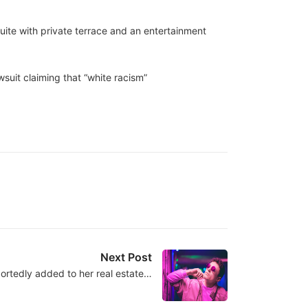
uite with private terrace and an entertainment
wsuit claiming that “white racism”
Next Post
ortedly added to her real estate…