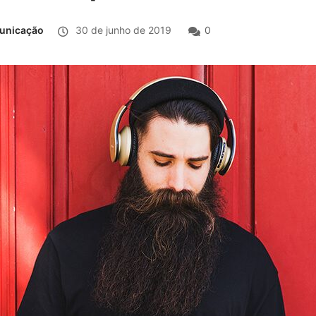
municação
30 de junho de 2019
0