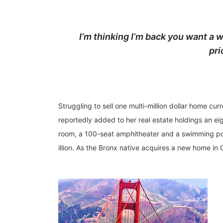
I’m thinking I’m back you want a w
pri
Struggling to sell one multi-million dollar home c
reportedly added to her real estate holdings an ei
room, a 100-seat amphitheater and a swimming pon
illion. As the Bronx native acquires a new home in C