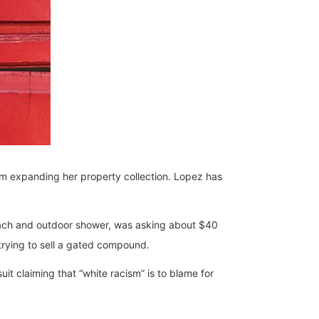
rom expanding her property collection. Lopez has
ach and outdoor shower, was asking about $40
 trying to sell a gated compound.
it claiming that “white racism” is to blame for