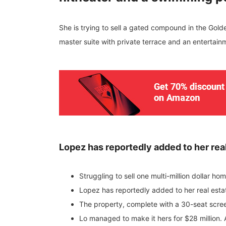
She is trying to sell a gated compound in the Gol
master suite with private terrace and an entertain
Lopez has reportedly added to her real
Struggling to sell one multi-million dollar h
Lopez has reportedly added to her real esta
The property, complete with a 30-seat scre
Lo managed to make it hers for $28 million. 