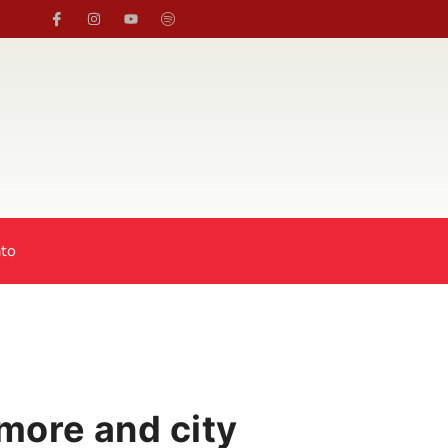
to
 more and city