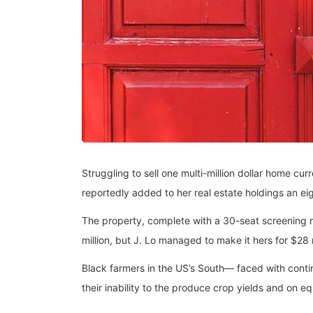
Struggling to sell one multi-million dollar home c
reportedly added to her real estate holdings an eig
The property, complete with a 30-seat screening
million, but J. Lo managed to make it hers for $28 
Black farmers in the US’s South— faced with continu
their inability to the produce crop yields and on e